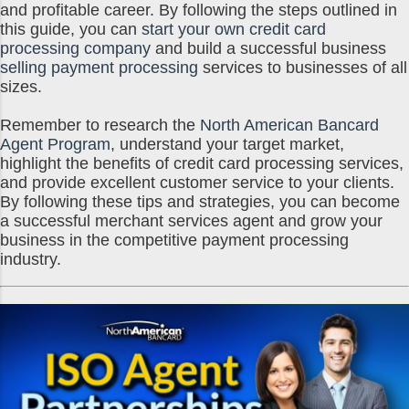
and profitable career. By following the steps outlined in
this guide, you can
start your own credit card
processing company
and build a successful business
selling payment processing
services to businesses of all
sizes.
Remember to research the
North American Bancard
Agent Program
, understand your target market,
highlight the benefits of credit card processing services,
and provide excellent customer service to your clients.
By following these tips and strategies, you can become
a successful merchant services agent and grow your
business in the competitive payment processing
industry.