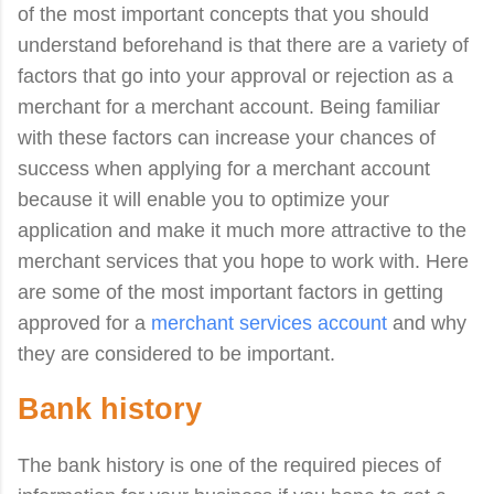
of the most important concepts that you should
understand beforehand is that there are a variety of
factors that go into your approval or rejection as a
merchant for a merchant account. Being familiar
with these factors can increase your chances of
success when applying for a merchant account
because it will enable you to optimize your
application and make it much more attractive to the
merchant services that you hope to work with. Here
are some of the most important factors in getting
approved for a
merchant services account
and why
they are considered to be important.
Bank history
The bank history is one of the required pieces of