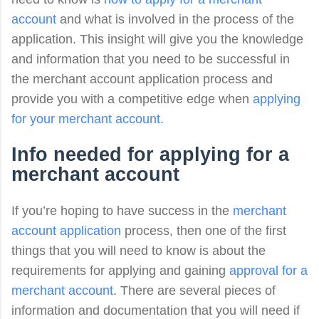
account
and what is involved in the process of the
application. This insight will give you the knowledge
and information that you need to be successful in
the merchant account application process and
provide you with a competitive edge when
applying
for your merchant account.
Info needed for applying for a
merchant account
If you’re hoping to have success in the
merchant
account application
process, then one of the first
things that you will need to know is about the
requirements for applying and gaining
approval for a
merchant account
. There are several pieces of
information and documentation that you will need if