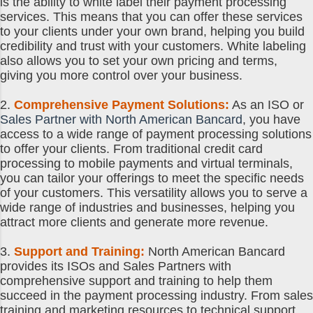
is the ability to white label their payment processing
services. This means that you can offer these services
to your clients under your own brand, helping you build
credibility and trust with your customers. White labeling
also allows you to set your own pricing and terms,
giving you more control over your business.
2.
Comprehensive Payment Solutions:
As an ISO or
Sales Partner with North American Bancard
, you have
access to a wide range of payment processing solutions
to offer your clients. From traditional credit card
processing to mobile payments and virtual terminals,
you can tailor your offerings to meet the specific needs
of your customers. This versatility allows you to serve a
wide range of industries and businesses, helping you
attract more clients and generate more revenue.
3.
Support and Training:
North American Bancard
provides its ISOs and Sales Partners with
comprehensive support and training to help them
succeed in the payment processing industry. From sales
training and marketing resources to technical support