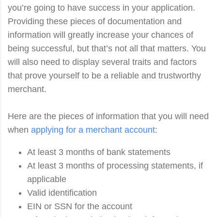
you’re going to have success in your application.
Providing these pieces of documentation and
information will greatly increase your chances of
being successful, but that’s not all that matters. You
will also need to display several traits and factors
that prove yourself to be a reliable and trustworthy
merchant.
Here are the pieces of information that you will need
when
applying for a merchant account
:
At least 3 months of bank statements
At least 3 months of processing statements, if
applicable
Valid identification
EIN or SSN for the account