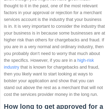
thought to it in the past, one of the most relevant
factors in your approval or rejection for a merchant
services account is the industry that your business
is in. It is very important to consider the industry that
your business is in because some businesses are at
higher risk than others for chargebacks and fraud. If
you are in a very normal and ordinary industry, then
you probably don’t need to worry that much about
the specifics. However, if you are in a
high-risk
industry
that is known for chargebacks and fraud,
then you likely want to start looking at ways to
bolster your application and show that you can
stand out above the rest as a merchant that will not
cost the services provider money in the long run.
How long to
get approved for a