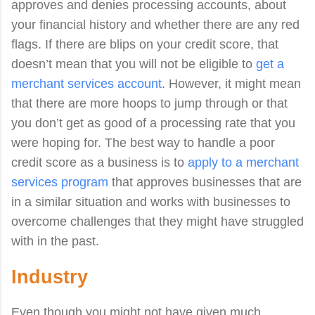
approves and denies processing accounts, about
your financial history and whether there are any red
flags. If there are blips on your credit score, that
doesn’t mean that you will not be eligible to
get a
merchant services account
. However, it might mean
that there are more hoops to jump through or that
you don’t get as good of a processing rate that you
were hoping for. The best way to handle a poor
credit score as a business is to
apply to a merchant
services program
that approves businesses that are
in a similar situation and works with businesses to
overcome challenges that they might have struggled
with in the past.
Industry
Even though you might not have given much