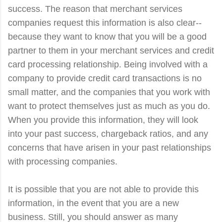
success. The reason that merchant services
companies request this information is also clear--
because they want to know that you will be a good
partner to them in your merchant services and credit
card processing relationship. Being involved with a
company to provide credit card transactions is no
small matter, and the companies that you work with
want to protect themselves just as much as you do.
When you provide this information, they will look
into your past success, chargeback ratios, and any
concerns that have arisen in your past relationships
with processing companies.
It is possible that you are not able to provide this
information, in the event that you are a new
business. Still, you should answer as many