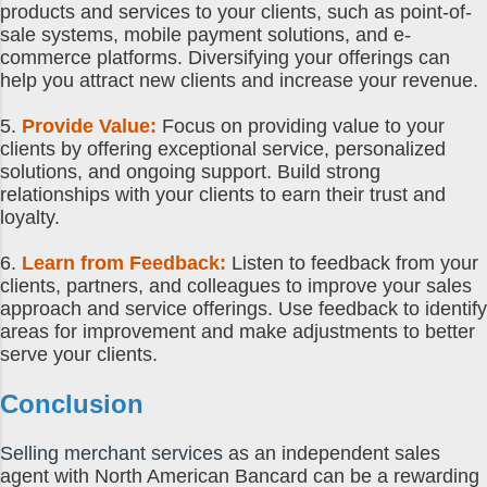
products and services to your clients, such as point-of-
sale systems, mobile payment solutions, and e-
commerce platforms. Diversifying your offerings can
help you attract new clients and increase your revenue.
5.
Provide Value:
Focus on providing value to your
clients by offering exceptional service, personalized
solutions, and ongoing support. Build strong
relationships with your clients to earn their trust and
loyalty.
6.
Learn from Feedback:
Listen to feedback from your
clients, partners, and colleagues to improve your sales
approach and service offerings. Use feedback to identify
areas for improvement and make adjustments to better
serve your clients.
Conclusion
Selling merchant services
as an independent sales
agent with North American Bancard can be a rewarding