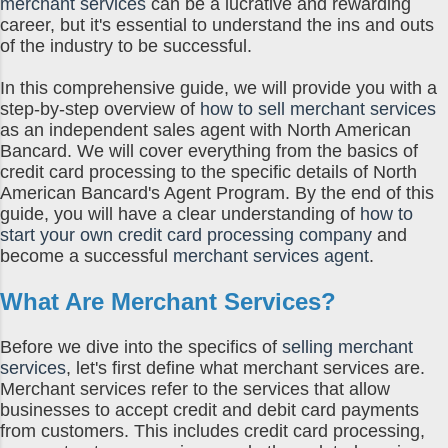
today. You hand them the food, and
merchant services
can be a lucrative and rewarding
career, but it's essential to understand the ins and outs
they hand you cold, hard wads of cash
of the industry to be successful.
in return...except when t...
In this comprehensive guide, we will provide you with a
step-by-step overview of
how to sell merchant services
as an independent sales agent with North American
Bancard. We will cover everything from the basics of
credit card processing to the specific details of North
American Bancard's Agent Program. By the end of this
guide, you will have a clear understanding of
how to
start your own credit card processing company
and
become a successful
merchant services agent
.
What Are Merchant Services?
Before we dive into the specifics of
selling merchant
services
, let's first define what merchant services are.
Merchant services refer to the services that allow
businesses to accept credit and debit card payments
from customers. This includes credit card processing,