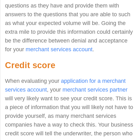
questions as they have and provide them with
answers to the questions that you are able to such
as what your expected volume will be. Going the
extra mile to provide this information could certainly
be the difference between denial and acceptance
for your
merchant services account
.
Credit score
When evaluating your
application for a merchant
services account
, your
merchant services partner
will very likely want to see your credit score. This is
a piece of information that you will likely not have to
provide yourself, as many merchant services
companies have a way to check this. Your business
credit score will tell the underwriter, the person who