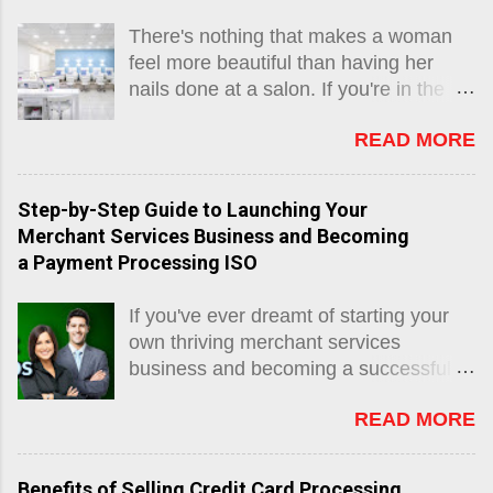
There's nothing that makes a woman
feel more beautiful than having her
nails done at a salon. If you're in the
business of providing manicures and
READ MORE
pedicures for eager customers, then
congratulations, because nail salons
are often very profitable endeavors.
Step-by-Step Guide to Launching Your
Perhaps you are working as a nail
Merchant Services Business and Becoming
technician for someone else and you
a Payment Processing ISO
are looking into starting your own shop,
or maybe you already run your own
If you've ever dreamt of starting your
business and are wanting to get
own thriving merchant services
organized. Regardless, if you are
business and becoming a successful
running a nail salon, an invaluable tool
payment processing ISO, then you've
for getting things done efficiently is
READ MORE
come to the right place. In this
having a salon POS system that
comprehensive blog post, we will take
matches you well. You may feel
you through the journey of transforming
inclined to do things primitively with just
Benefits of Selling Credit Card Processing