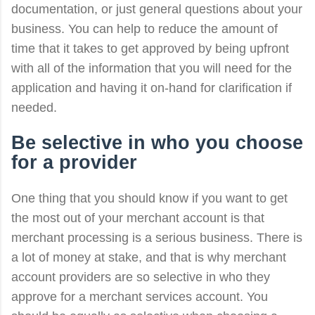
documentation, or just general questions about your
business. You can help to reduce the amount of
time that it takes to get approved by being upfront
with all of the information that you will need for the
application and having it on-hand for clarification if
needed.
Be selective in who you choose
for a provider
One thing that you should know if you want to get
the most out of your merchant account is that
merchant processing is a serious business. There is
a lot of money at stake, and that is why merchant
account providers are so selective in who they
approve for a merchant services account. You