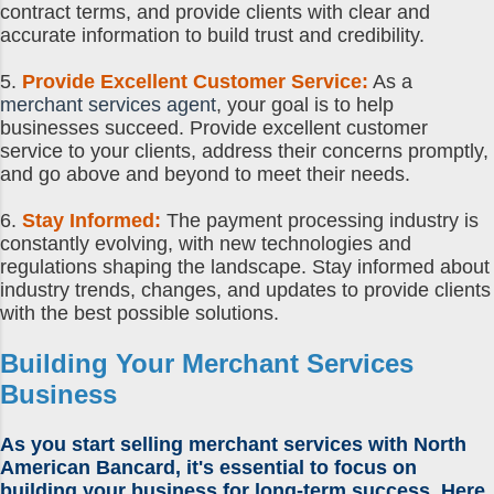
contract terms, and provide clients with clear and
accurate information to build trust and credibility.
5.
Provide Excellent Customer Service:
As a
merchant services agent
, your goal is to help
businesses succeed. Provide excellent customer
service to your clients, address their concerns promptly,
and go above and beyond to meet their needs.
6.
Stay Informed:
The payment processing industry is
constantly evolving, with new technologies and
regulations shaping the landscape. Stay informed about
industry trends, changes, and updates to provide clients
with the best possible solutions.
Building Your Merchant Services
Business
As you
start selling merchant services
with North
American Bancard, it's essential to focus on
building your business for long-term success. Here