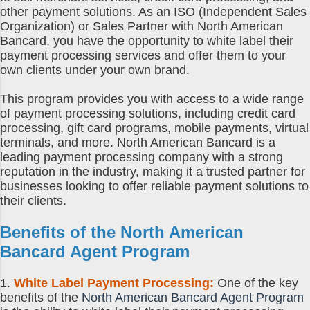
other payment solutions. As an ISO (Independent Sales
Organization) or Sales Partner with North American
Bancard, you have the opportunity to white label their
payment processing services and offer them to your
own clients under your own brand.
This program provides you with access to a wide range
of payment processing solutions, including credit card
processing, gift card programs, mobile payments, virtual
terminals, and more. North American Bancard is a
leading payment processing company with a strong
reputation in the industry, making it a trusted partner for
businesses looking to offer reliable payment solutions to
their clients.
Benefits of the
North American
Bancard Agent Program
1.
White Label Payment Processing:
One of the key
benefits of the
North American Bancard Agent Program