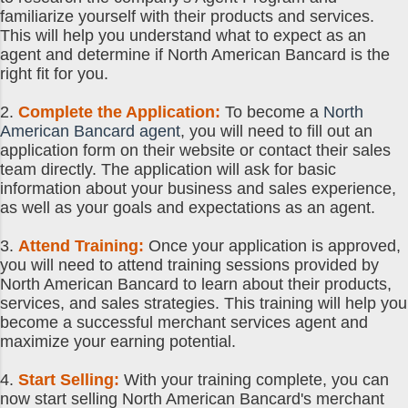
familiarize yourself with their products and services.
This will help you understand what to expect as an
agent and determine if North American Bancard is the
right fit for you.
2.
Complete the Application:
To become a
North
American Bancard agent
, you will need to fill out an
application form on their website or contact their sales
team directly. The application will ask for basic
information about your business and sales experience,
as well as your goals and expectations as an agent.
3.
Attend Training:
Once your application is approved,
you will need to attend training sessions provided by
North American Bancard to learn about their products,
services, and sales strategies. This training will help you
become a successful merchant services agent and
maximize your earning potential.
4.
Start Selling:
With your training complete, you can
now start selling North American Bancard's merchant