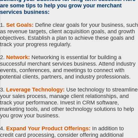
are some tips to help you grow your
merchant
services business
:
1.
Set Goals:
Define clear goals for your business, such
as revenue targets, client acquisition goals, and growth
objectives. Establish a plan to achieve these goals and
track your progress regularly.
2.
Network:
Networking is essential for building a
successful merchant services business. Attend industry
events, conferences, and meetings to connect with
potential clients, partners, and industry professionals.
3.
Leverage Technology:
Use technology to streamline
your sales process, manage client relationships, and
track your performance. Invest in CRM software,
marketing tools, and other technology solutions to help
you grow your business.
4.
Expand Your Product Offerings:
In addition to
credit card processing, consider offering additional