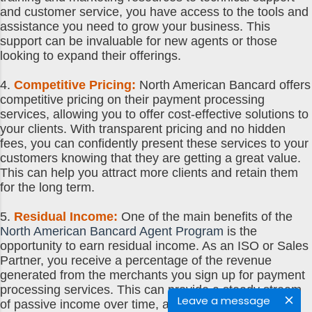
and customer service, you have access to the tools and
assistance you need to grow your business. This
support can be invaluable for new agents or those
looking to expand their offerings.
4.
Competitive Pricing:
North American Bancard offers
competitive pricing on their payment processing
services, allowing you to offer cost-effective solutions to
your clients. With transparent pricing and no hidden
fees, you can confidently present these services to your
customers knowing that they are getting a great value.
This can help you attract more clients and retain them
for the long term.
5.
Residual Income:
One of the main benefits of the
North American Bancard Agent Program
is the
opportunity to earn residual income. As an ISO or Sales
Partner, you receive a percentage of the revenue
generated from the merchants you sign up for payment
processing services. This can provide a steady stream
Leave a message
of passive income over time, allowing you to build a