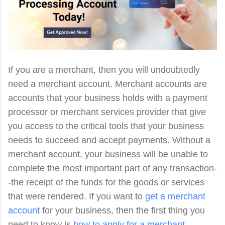
If you are a merchant, then you will undoubtedly
need a merchant account. Merchant accounts are
accounts that your business holds with a payment
processor or merchant services provider that give
you access to the critical tools that your business
needs to succeed and accept payments. Without a
merchant account, your business will be unable to
complete the most important part of any transaction-
-the receipt of the funds for the goods or services
that were rendered. If you want to
get a merchant
account
for your business, then the first thing you
need to know is
how to apply for a merchant