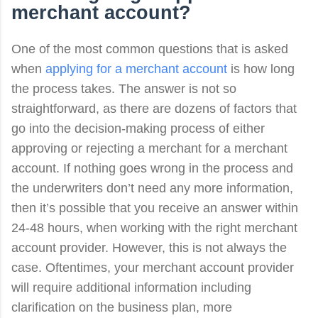
merchant account
?
One of the most common questions that is asked
when
applying for a merchant account
is how long
the process takes. The answer is not so
straightforward, as there are dozens of factors that
go into the decision-making process of either
approving or rejecting a merchant for a merchant
account. If nothing goes wrong in the process and
the underwriters don’t need any more information,
then it’s possible that you receive an answer within
24-48 hours, when working with the right merchant
account provider. However, this is not always the
case. Oftentimes, your merchant account provider
will require additional information including
clarification on the business plan, more