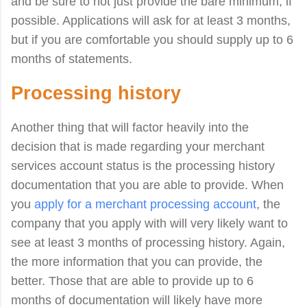
and be sure to not just provide the bare minimum, if
possible. Applications will ask for at least 3 months,
but if you are comfortable you should supply up to 6
months of statements.
Processing history
Another thing that will factor heavily into the
decision that is made regarding your merchant
services account status is the processing history
documentation that you are able to provide. When
you
apply for a merchant processing account
, the
company that you apply with will very likely want to
see at least 3 months of processing history. Again,
the more information that you can provide, the
better. Those that are able to provide up to 6
months of documentation will likely have more