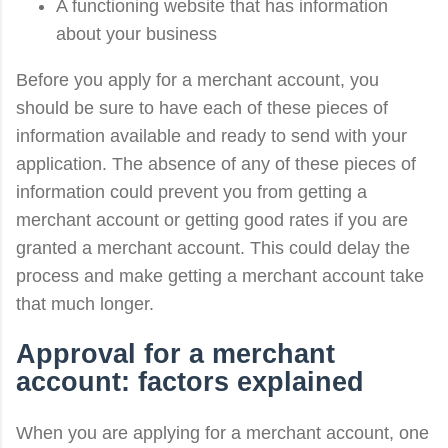
A functioning website that has information
about your business
Before you apply for a merchant account, you
should be sure to have each of these pieces of
information available and ready to send with your
application. The absence of any of these pieces of
information could prevent you from getting a
merchant account or getting good rates if you are
granted a merchant account. This could delay the
process and make getting a merchant account take
that much longer.
Approval for a merchant
account: factors explained
When you are applying for a merchant account, one