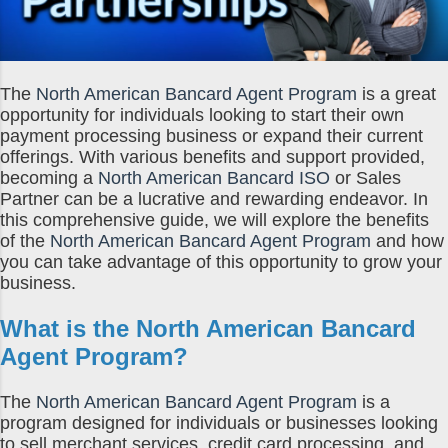
The
North American Bancard Agent Program
is a great
opportunity for individuals looking to start their own
payment processing business or expand their current
offerings. With various benefits and support provided,
becoming a
North American Bancard ISO
or Sales
Partner can be a lucrative and rewarding endeavor. In
this comprehensive guide, we will explore the benefits
of the
North American Bancard Agent Program
and how
you can take advantage of this opportunity to grow your
business.
What is the
North American Bancard
Agent Program
?
The
North American Bancard Agent Program
is a
program designed for individuals or businesses looking
to sell merchant services, credit card processing, and