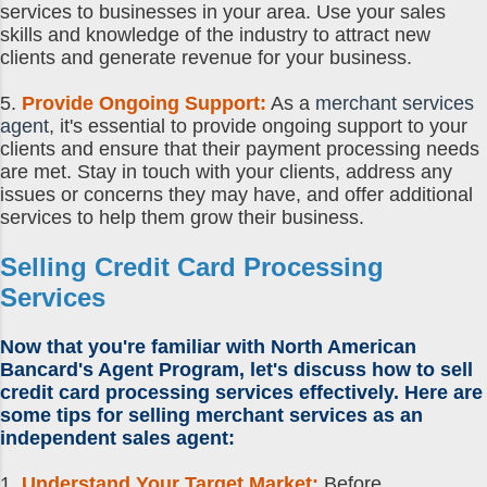
services to businesses in your area. Use your sales
skills and knowledge of the industry to attract new
clients and generate revenue for your business.
5.
Provide Ongoing Support:
As a
merchant services
agent
, it's essential to provide ongoing support to your
clients and ensure that their payment processing needs
are met. Stay in touch with your clients, address any
issues or concerns they may have, and offer additional
services to help them grow their business.
Selling Credit Card Processing
Services
Now that you're familiar with North American
Bancard's Agent Program, let's discuss
how to sell
credit card processing
services effectively. Here are
some
tips for selling merchant services
as an
independent sales agent
:
1.
Understand Your Target Market:
Before