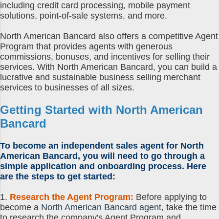
including credit card processing, mobile payment
solutions, point-of-sale systems, and more.
North American Bancard also offers a competitive Agent
Program that provides agents with generous
commissions, bonuses, and incentives for selling their
services. With North American Bancard, you can build a
lucrative and sustainable business selling merchant
services to businesses of all sizes.
Getting Started with North American
Bancard
To become an independent sales agent for North
American Bancard, you will need to go through a
simple application and onboarding process. Here
are the steps to get started:
1.
Research the Agent Program:
Before applying to
become a
North American Bancard agent
, take the time
to research the company's Agent Program and