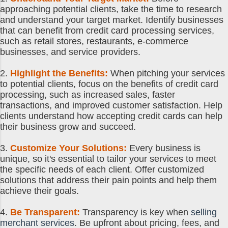
approaching potential clients, take the time to research
and understand your target market. Identify businesses
that can benefit from credit card processing services,
such as retail stores, restaurants, e-commerce
businesses, and service providers.
2.
Highlight the Benefits:
When pitching your services
to potential clients, focus on the benefits of credit card
processing, such as increased sales, faster
transactions, and improved customer satisfaction. Help
clients understand how accepting credit cards can help
their business grow and succeed.
3.
Customize Your Solutions:
Every business is
unique, so it's essential to tailor your services to meet
the specific needs of each client. Offer customized
solutions that address their pain points and help them
achieve their goals.
4.
Be Transparent:
Transparency is key when
selling
merchant services
. Be upfront about pricing, fees, and