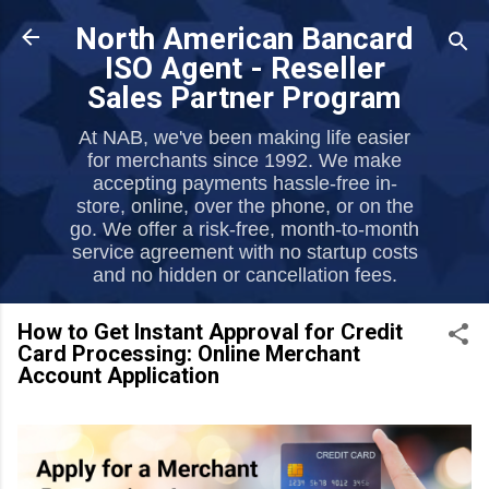
Skip to main content
North American Bancard
ISO Agent - Reseller
Sales Partner Program
At NAB, we've been making life easier
for merchants since 1992. We make
accepting payments hassle-free in-
store, online, over the phone, or on the
go. We offer a risk-free, month-to-month
service agreement with no startup costs
and no hidden or cancellation fees.
How to Get Instant Approval for Credit
Card Processing: Online Merchant
Account Application