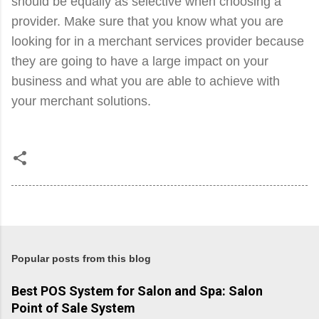
should be equally as selective when choosing a
provider. Make sure that you know what you are
looking for in a merchant services provider because
they are going to have a large impact on your
business and what you are able to achieve with
your merchant solutions.
Popular posts from this blog
Best POS System for Salon and Spa: Salon
Point of Sale System