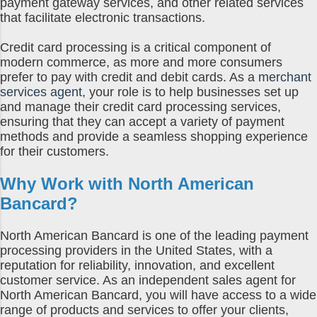
payment gateway services, and other related services
that facilitate electronic transactions.
Credit card processing is a critical component of
modern commerce, as more and more consumers
prefer to pay with credit and debit cards. As a
merchant
services agent
, your role is to help businesses set up
and manage their credit card processing services,
ensuring that they can accept a variety of payment
methods and provide a seamless shopping experience
for their customers.
Why Work with North American
Bancard?
North American Bancard is one of the leading payment
processing providers in the United States, with a
reputation for reliability, innovation, and excellent
customer service. As an independent sales agent for
North American Bancard, you will have access to a wide
range of products and services to offer your clients,