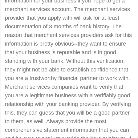
information for your business if you hope to get a
merchant services account. The merchant services
provider that you apply with will ask for at least
documentation of 3 months of bank history. The
reason that merchant services providers ask for this
information is pretty obvious--they want to ensure
that your business is reputable and is in good
standing with your bank. Without this verification,
they might not be able to establish confidence that
you are a trustworthy financial partner to work with.
Merchant services companies want to verify that
you are a legitimate business with a verifiably good
relationship with your banking provider. By verifying
this, they can guess that you will be a good partner
to them, as well. Always provide the most
comprehensive statement information that you can