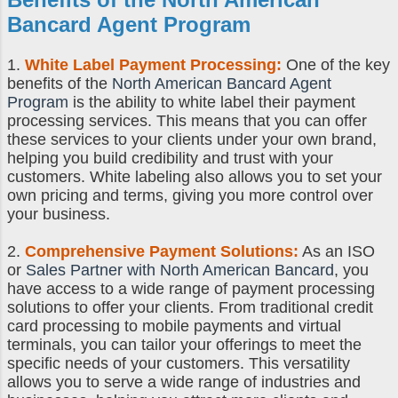
Bancard Agent Program
1.
White Label Payment Processing:
One of the key
benefits of the
North American Bancard Agent
Program
is the ability to white label their payment
processing services. This means that you can offer
these services to your clients under your own brand,
helping you build credibility and trust with your
customers. White labeling also allows you to set your
own pricing and terms, giving you more control over
your business.
2.
Comprehensive Payment Solutions:
As an ISO
or
Sales Partner with North American Bancard
, you
have access to a wide range of payment processing
solutions to offer your clients. From traditional credit
card processing to mobile payments and virtual
terminals, you can tailor your offerings to meet the
specific needs of your customers. This versatility
allows you to serve a wide range of industries and