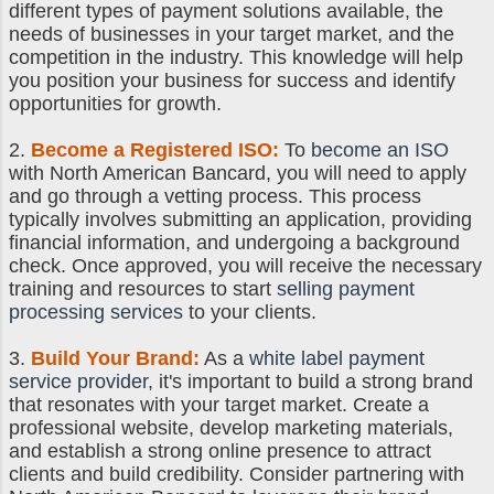
different types of payment solutions available, the
needs of businesses in your target market, and the
competition in the industry. This knowledge will help
you position your business for success and identify
opportunities for growth.
2.
Become a Registered ISO
:
To
become an ISO
with North American Bancard, you will need to apply
and go through a vetting process. This process
typically involves submitting an application, providing
financial information, and undergoing a background
check. Once approved, you will receive the necessary
training and resources to start
selling payment
processing services
to your clients.
3.
Build Your Brand:
As a
white label payment
service provider
, it's important to build a strong brand
that resonates with your target market. Create a
professional website, develop marketing materials,
and establish a strong online presence to attract
clients and build credibility. Consider partnering with