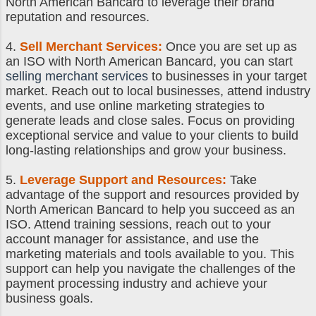
North American Bancard to leverage their brand
reputation and resources.
4.
Sell Merchant Services
:
Once you are set up as
an ISO with North American Bancard, you can start
selling merchant services
to businesses in your target
market. Reach out to local businesses, attend industry
events, and use online marketing strategies to
generate leads and close sales. Focus on providing
exceptional service and value to your clients to build
long-lasting relationships and grow your business.
5.
Leverage Support and Resources:
Take
advantage of the support and resources provided by
North American Bancard to help you succeed as an
ISO. Attend training sessions, reach out to your
account manager for assistance, and use the
marketing materials and tools available to you. This
support can help you navigate the challenges of the
payment processing industry and achieve your
business goals.