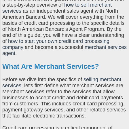
a step-by-step overview of
how to sell merchant
services
as an independent sales agent with North
American Bancard. We will cover everything from the
basics of credit card processing to the specific details
of North American Bancard's Agent Program. By the
end of this guide, you will have a clear understanding
of
how to start your own credit card processing
company
and become a successful
merchant services
agent
.
What Are Merchant Services?
Before we dive into the specifics of
selling merchant
services
, let's first define what merchant services are.
Merchant services refer to the services that allow
businesses to accept credit and debit card payments
from customers. This includes credit card processing,
payment gateway services, and other related services
that facilitate electronic transactions.
Credit card processing is a critical component of