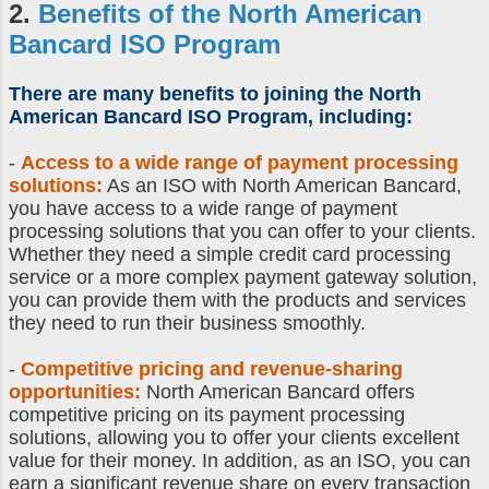
2.
Benefits of the
North American
Bancard ISO
Program
There are many benefits to joining the
North
American Bancard ISO Program
, including:
-
Access to a wide range of payment processing
solutions:
As an ISO with North American Bancard,
you have access to a wide range of payment
processing solutions that you can offer to your clients.
Whether they need a simple credit card processing
service or a more complex payment gateway solution,
you can provide them with the products and services
they need to run their business smoothly.
-
Competitive pricing and revenue-sharing
opportunities:
North American Bancard offers
competitive pricing on its payment processing
solutions, allowing you to offer your clients excellent
value for their money. In addition, as an ISO, you can
earn a significant revenue share on every transaction