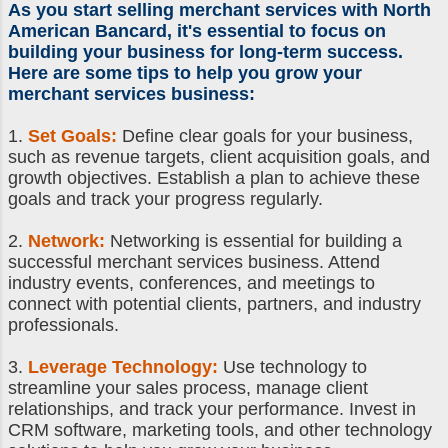
As you
start selling merchant services
with North
American Bancard, it's essential to focus on
building your business for long-term success.
Here are some tips to help you grow your
merchant services business
:
1.
Set Goals:
Define clear goals for your business,
such as revenue targets, client acquisition goals, and
growth objectives. Establish a plan to achieve these
goals and track your progress regularly.
2.
Network:
Networking is essential for building a
successful merchant services business. Attend
industry events, conferences, and meetings to
connect with potential clients, partners, and industry
professionals.
3.
Leverage Technology:
Use technology to
streamline your sales process, manage client
relationships, and track your performance. Invest in
CRM software, marketing tools, and other technology