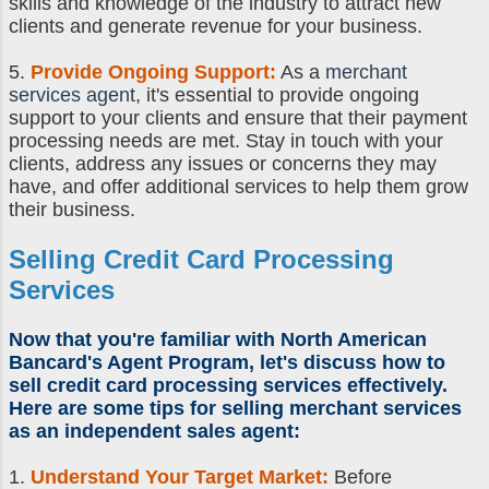
skills and knowledge of the industry to attract new
clients and generate revenue for your business.
5.
Provide Ongoing Support:
As a
merchant
services agent
, it's essential to provide ongoing
support to your clients and ensure that their payment
processing needs are met. Stay in touch with your
clients, address any issues or concerns they may
have, and offer additional services to help them grow
their business.
Selling Credit Card Processing
Services
Now that you're familiar with North American
Bancard's Agent Program, let's discuss
how to
sell credit card processing
services effectively.
Here are some
tips for selling merchant services
as an
independent sales agent
:
1.
Understand Your Target Market:
Before