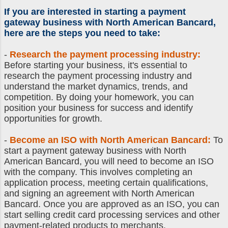
If you are interested in
starting a payment
gateway business
with North American Bancard,
here are the steps you need to take:
-
Research the payment processing industry:
Before starting your business, it's essential to
research the payment processing industry and
understand the market dynamics, trends, and
competition. By doing your homework, you can
position your business for success and identify
opportunities for growth.
-
Become an ISO with North American Bancard:
To
start a payment gateway business with North
American Bancard, you will need to become an ISO
with the company. This involves completing an
application process, meeting certain qualifications,
and signing an agreement with North American
Bancard. Once you are approved as an ISO, you can
start selling credit card processing services and other
payment-related products to merchants.