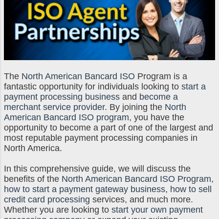
The
North American Bancard ISO
Program is a
fantastic opportunity for individuals looking to
start a
payment processing business
and
become a
merchant service provider
. By joining the
North
American Bancard ISO program
, you have the
opportunity to become a part of one of the largest and
most reputable payment processing companies in
North America.
In this comprehensive guide, we will discuss the
benefits of the
North American Bancard ISO Program
,
how to start a payment gateway business
,
how to sell
credit card processing
services, and much more.
Whether you are looking to
start your own payment