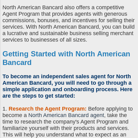
North American Bancard also offers a competitive
Agent Program that provides agents with generous
commissions, bonuses, and incentives for selling their
services. With North American Bancard, you can build
a lucrative and sustainable business selling merchant
services to businesses of all sizes.
Getting Started with North American
Bancard
To become an independent sales agent for North
American Bancard, you will need to go through a
simple application and onboarding process. Here
are the steps to get started:
1.
Research the Agent Program:
Before applying to
become a
North American Bancard agent
, take the
time to research the company's Agent Program and
familiarize yourself with their products and services.
This will help you understand what to expect as an