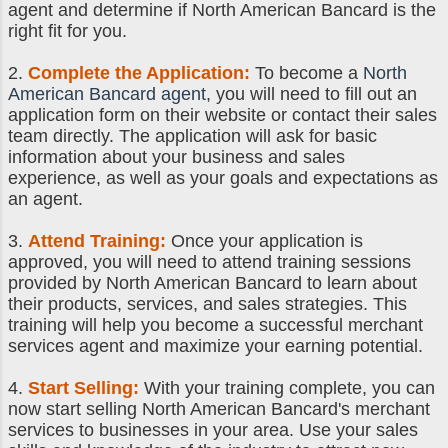
agent and determine if North American Bancard is the
right fit for you.
2.
Complete the Application:
To become a
North
American Bancard agent
, you will need to fill out an
application form on their website or contact their sales
team directly. The application will ask for basic
information about your business and sales
experience, as well as your goals and expectations as
an agent.
3.
Attend Training:
Once your application is
approved, you will need to attend training sessions
provided by North American Bancard to learn about
their products, services, and sales strategies. This
training will help you become a successful merchant
services agent and maximize your earning potential.
4.
Start Selling:
With your training complete, you can
now start selling North American Bancard's merchant
services to businesses in your area. Use your sales