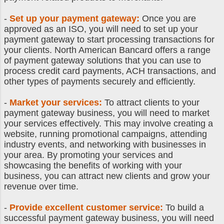
-
Set up your payment gateway:
Once you are
approved as an ISO, you will need to set up your
payment gateway to start processing transactions for
your clients. North American Bancard offers a range
of payment gateway solutions that you can use to
process credit card payments, ACH transactions, and
other types of payments securely and efficiently.
-
Market your services:
To attract clients to your
payment gateway business, you will need to market
your services effectively. This may involve creating a
website, running promotional campaigns, attending
industry events, and networking with businesses in
your area. By promoting your services and
showcasing the benefits of working with your
business, you can attract new clients and grow your
revenue over time.
-
Provide excellent customer service:
To build a
successful payment gateway business, you will need