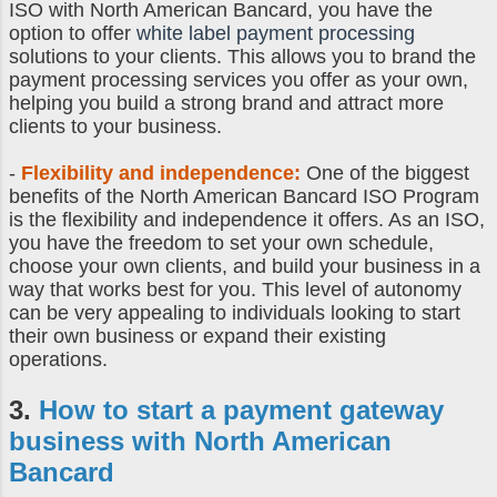
ISO with North American Bancard, you have the
option to offer
white label payment processing
solutions to your clients. This allows you to brand the
payment processing services you offer as your own,
helping you build a strong brand and attract more
clients to your business.
-
Flexibility and independence:
One of the biggest
benefits of the North American Bancard ISO Program
is the flexibility and independence it offers. As an ISO,
you have the freedom to set your own schedule,
choose your own clients, and build your business in a
way that works best for you. This level of autonomy
can be very appealing to individuals looking to start
their own business or expand their existing
operations.
3.
How to start a payment gateway
business
with North American
Bancard