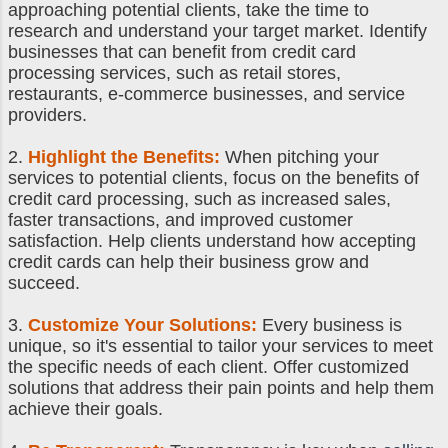
approaching potential clients, take the time to
research and understand your target market. Identify
businesses that can benefit from credit card
processing services, such as retail stores,
restaurants, e-commerce businesses, and service
providers.
2.
Highlight the Benefits:
When pitching your
services to potential clients, focus on the benefits of
credit card processing, such as increased sales,
faster transactions, and improved customer
satisfaction. Help clients understand how accepting
credit cards can help their business grow and
succeed.
3.
Customize Your Solutions:
Every business is
unique, so it's essential to tailor your services to meet
the specific needs of each client. Offer customized
solutions that address their pain points and help them
achieve their goals.