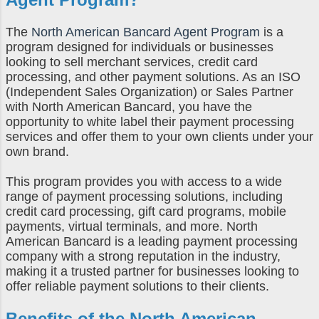
The
North American Bancard Agent Program
is a
program designed for individuals or businesses
looking to sell merchant services, credit card
processing, and other payment solutions. As an ISO
(Independent Sales Organization) or Sales Partner
with North American Bancard, you have the
opportunity to white label their payment processing
services and offer them to your own clients under your
own brand.
This program provides you with access to a wide
range of payment processing solutions, including
credit card processing, gift card programs, mobile
payments, virtual terminals, and more. North
American Bancard is a leading payment processing
company with a strong reputation in the industry,
making it a trusted partner for businesses looking to
offer reliable payment solutions to their clients.
Benefits of the
North American