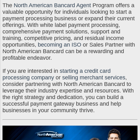
The
North American Bancard Agent
Program offers a
valuable opportunity for individuals looking to start a
payment processing business or expand their current
offerings. With white label payment processing,
comprehensive payment solutions, support and
training, competitive pricing, and residual income
opportunities,
becoming an ISO
or Sales Partner with
North American Bancard can be a rewarding and
profitable endeavor.
If you are interested in
starting a credit card
processing company
or
selling merchant services
,
consider partnering with North American Bancard to
leverage their industry expertise and resources. With
the right strategy and dedication, you can build a
successful payment gateway business and help
businesses in your community thrive.