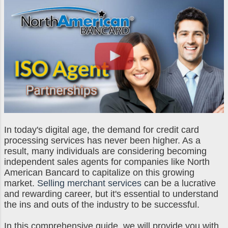
and more with ease. With this
independence, like in sales, you still
partner portal, you’ll be empowered
don't...
to handle your merchant services
business and gain full control over
the metrics that drive your livelihood.
Feel at Home with Custom Branding
One of the most interesting features
of the partner portal is that you are
able to brand the portal with your
own logo and color to make it feel
more personalized and specific to
In today's digital age, the demand for credit card
processing services has never been higher. As a
your brand. This feature allows your
result, many individuals are considering becoming
firm to gain all the reputation and
independent sales agents for companies like North
legitimacy of a large corporati...
American Bancard to capitalize on this growing
market.
Selling merchant services
can be a lucrative
and rewarding career, but it's essential to understand
the ins and outs of the industry to be successful.
In this comprehensive guide, we will provide you with