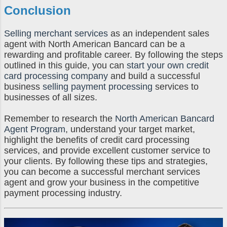
Conclusion
Selling merchant services
as an independent sales
agent with North American Bancard can be a
rewarding and profitable career. By following the steps
outlined in this guide, you can
start your own credit
card processing company
and build a successful
business
selling payment processing
services to
businesses of all sizes.
Remember to research the
North American Bancard
Agent Program
, understand your target market,
highlight the benefits of credit card processing
services, and provide excellent customer service to
your clients. By following these tips and strategies,
you can become a successful merchant services
agent and grow your business in the competitive
payment processing industry.