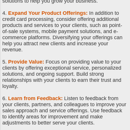
solutions to help you grow your business.
4.
Expand Your Product Offerings:
In addition to
credit card processing, consider offering additional
products and services to your clients, such as point-
of-sale systems, mobile payment solutions, and e-
commerce platforms. Diversifying your offerings can
help you attract new clients and increase your
revenue.
5.
Provide Value:
Focus on providing value to your
clients by offering exceptional service, personalized
solutions, and ongoing support. Build strong
relationships with your clients to earn their trust and
loyalty.
6.
Learn from Feedback:
Listen to feedback from
your clients, partners, and colleagues to improve your
sales approach and service offerings. Use feedback
to identify areas for improvement and make
adjustments to better serve your clients.