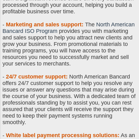
processed through your account, helping you build a
profitable business over time.
-
Marketing and sales support:
The
North American
Bancard ISO Program
provides you with marketing
and sales support to help you attract new clients and
grow your business. From promotional materials to
training programs, you will have access to the
resources you need to successfully market and sell
your services to merchants.
-
24/7 customer support:
North American Bancard
offers 24/7 customer support to help you resolve any
issues or answer any questions that may arise during
the course of your business. With a dedicated team of
professionals standing by to assist you, you can rest
assured that your clients will receive the support they
need to keep their payment systems running
smoothly.
-
White label payment processing solutions:
As an