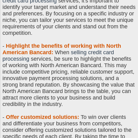
credit card processing
services, it's important to
identify your target market and understand their needs
and preferences. By focusing on a specific industry or
niche, you can tailor your services to meet the unique
requirements of your clients and stand out from the
competition.
-
Highlight the benefits of working with North
American Bancard:
When
selling credit card
processing
services, be sure to highlight the benefits
of working with North American Bancard. This may
include competitive pricing, reliable customer support,
innovative payment processing solutions, and a
strong brand reputation. By showcasing the value that
North American Bancard brings to the table, you can
attract more clients to your business and build
credibility in the industry.
-
Offer customized solutions:
To win over clients
and differentiate your business from competitors,
consider offering customized solutions tailored to the
specific needs of each client. By taking the time to