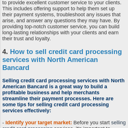
to provide excellent customer service to your clients.
This includes offering support to help them set up
their payment systems, troubleshoot any issues that
arise, and answer any questions they may have. By
providing top-notch customer service, you can build
long-lasting relationships with your clients and earn
their trust and loyalty.
4.
How to sell credit card processing
services with North American
Bancard
Selling credit card processing
services with North
American Bancard is a great way to build a
profitable business and help merchants
streamline their payment processes. Here are
some tips for
selling credit card processing
services
effectively:
-
Identify your target market:
Before you start
selling