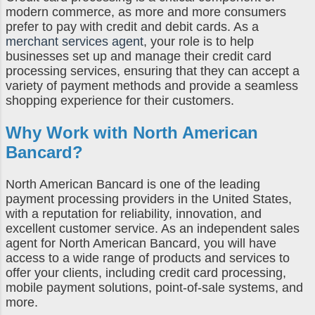
modern commerce, as more and more consumers
prefer to pay with credit and debit cards. As a
merchant services agent
, your role is to help
businesses set up and manage their credit card
processing services, ensuring that they can accept a
variety of payment methods and provide a seamless
shopping experience for their customers.
Why Work with North American
Bancard?
North American Bancard is one of the leading
payment processing providers in the United States,
with a reputation for reliability, innovation, and
excellent customer service. As an independent sales
agent for North American Bancard, you will have
access to a wide range of products and services to
offer your clients, including credit card processing,
mobile payment solutions, point-of-sale systems, and
more.