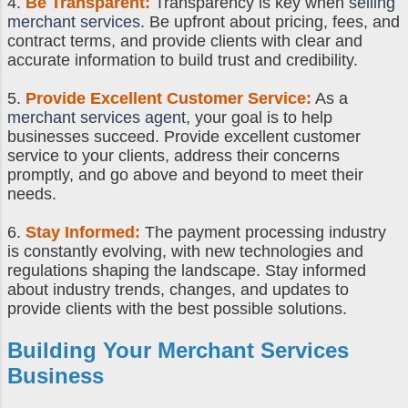
4.
Be Transparent:
Transparency is key when
selling
merchant services
. Be upfront about pricing, fees, and
contract terms, and provide clients with clear and
accurate information to build trust and credibility.
5.
Provide Excellent Customer Service:
As a
merchant services agent
, your goal is to help
businesses succeed. Provide excellent customer
service to your clients, address their concerns
promptly, and go above and beyond to meet their
needs.
6.
Stay Informed:
The payment processing industry
is constantly evolving, with new technologies and
regulations shaping the landscape. Stay informed
about industry trends, changes, and updates to
provide clients with the best possible solutions.
Building Your Merchant Services
Business