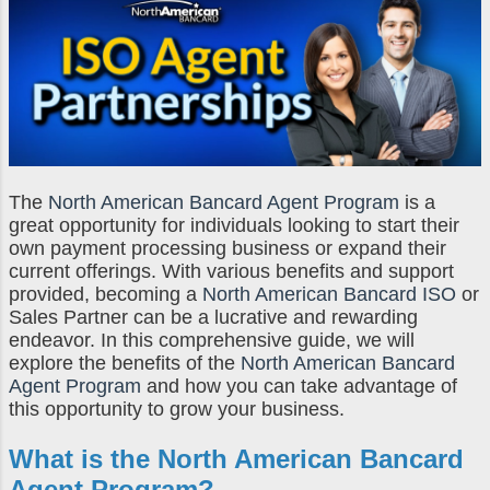
The
North American Bancard Agent Program
is a
great opportunity for individuals looking to start their
own payment processing business or expand their
current offerings. With various benefits and support
provided, becoming a
North American Bancard ISO
or
Sales Partner can be a lucrative and rewarding
endeavor. In this comprehensive guide, we will
explore the benefits of the
North American Bancard
Agent Program
and how you can take advantage of
this opportunity to grow your business.
What is the
North American Bancard
Agent Program
?