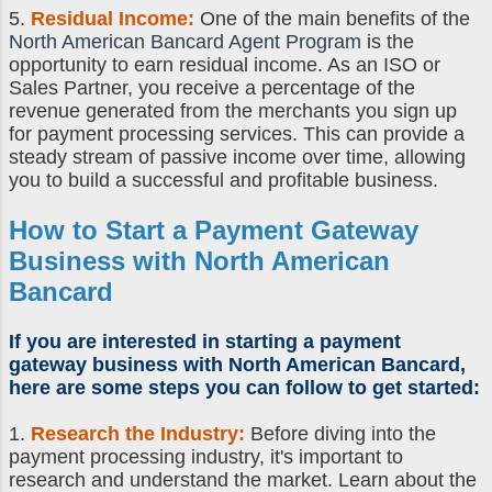
5.
Residual Income:
One of the main benefits of the
North American Bancard Agent Program
is the
opportunity to earn residual income. As an ISO or
Sales Partner, you receive a percentage of the
revenue generated from the merchants you sign up
for payment processing services. This can provide a
steady stream of passive income over time, allowing
you to build a successful and profitable business.
How to Start a Payment Gateway
Business
with North American
Bancard
If you are interested in
starting a payment
gateway business
with North American Bancard,
here are some steps you can follow to get started:
1.
Research the Industry:
Before diving into the
payment processing industry, it's important to
research and understand the market. Learn about the