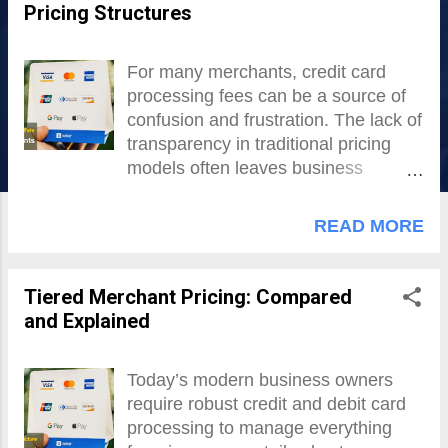
t
Pricing Structures
s
For many merchants, credit card
processing fees can be a source of
confusion and frustration. The lack of
transparency in traditional pricing
models often leaves business
owners in the dark about the true
cost associated with credit card
READ MORE
processing. Fee transparency is
essential for merchants as it
empowers them to make informed
Tiered Merchant Pricing: Compared
decisions about their payment
and Explained
processing partners . By better
understanding the credit card fees
Today’s modern business owners
they are paying, they can: Accurately
require robust credit and debit card
Predict Expenses – By knowing the
processing to manage everything
exact fees associated with credit