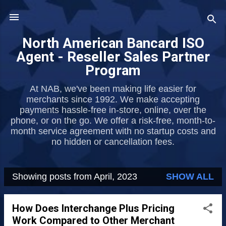
Skip to main content
North American Bancard ISO
Agent - Reseller Sales Partner
Program
At NAB, we've been making life easier for
merchants since 1992. We make accepting
payments hassle-free in-store, online, over the
phone, or on the go. We offer a risk-free, month-to-
month service agreement with no startup costs and
no hidden or cancellation fees.
Showing posts from April, 2023
SHOW ALL
P
o
How Does Interchange Plus Pricing
s
Work Compared to Other Merchant