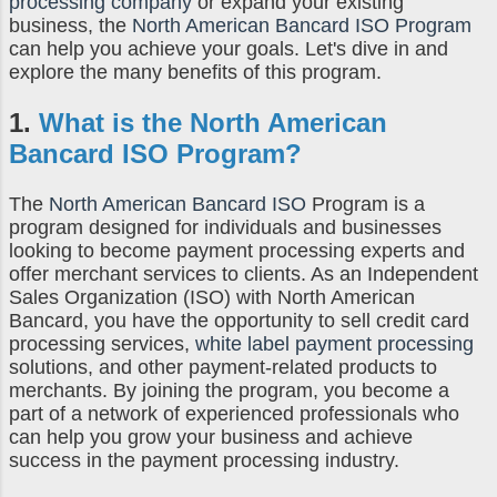
processing company
or expand your existing
business, the
North American Bancard ISO Program
can help you achieve your goals. Let's dive in and
explore the many benefits of this program.
1.
What is the
North American
Bancard ISO Program
?
The
North American Bancard ISO
Program is a
program designed for individuals and businesses
looking to become payment processing experts and
offer merchant services to clients. As an Independent
Sales Organization (ISO) with North American
Bancard, you have the opportunity to sell credit card
processing services,
white label payment processing
solutions, and other payment-related products to
merchants. By joining the program, you become a
part of a network of experienced professionals who
can help you grow your business and achieve
success in the payment processing industry.