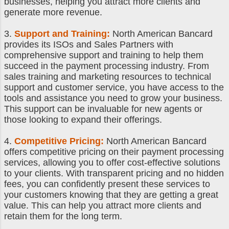
businesses, helping you attract more clients and
generate more revenue.
3.
Support and Training:
North American Bancard
provides its ISOs and Sales Partners with
comprehensive support and training to help them
succeed in the payment processing industry. From
sales training and marketing resources to technical
support and customer service, you have access to the
tools and assistance you need to grow your business.
This support can be invaluable for new agents or
those looking to expand their offerings.
4.
Competitive Pricing:
North American Bancard
offers competitive pricing on their payment processing
services, allowing you to offer cost-effective solutions
to your clients. With transparent pricing and no hidden
fees, you can confidently present these services to
your customers knowing that they are getting a great
value. This can help you attract more clients and
retain them for the long term.